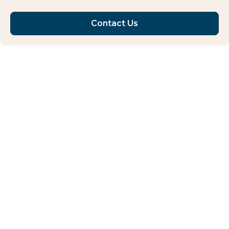
Contact Us