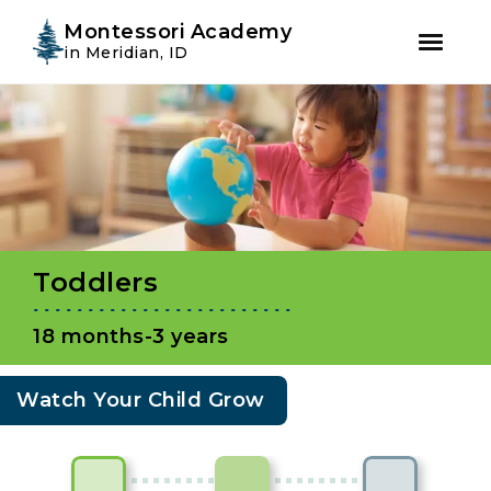
Instagram
Facebook
Montessori Academy
in Meridian, ID
Skip
Skip
to
to
primary
main
navigation
content
Toddlers
18 months-3 years
Watch Your Child Grow