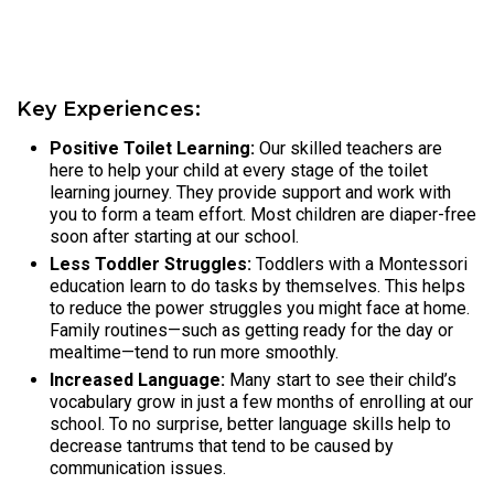
Key Experiences:
Positive Toilet Learning:
Our skilled teachers are
here to help your child at every stage of the toilet
learning journey. They provide support and work with
you to form a team effort. Most children are diaper-free
soon after starting at our school.
Less Toddler Struggles:
Toddlers with a Montessori
education learn to do tasks by themselves. This helps
to reduce the power struggles you might face at home.
Family routines—such as getting ready for the day or
mealtime—tend to run more smoothly.
Increased Language:
Many start to see their child’s
vocabulary grow in just a few months of enrolling at our
school. To no surprise, better language skills help to
decrease tantrums that tend to be caused by
communication issues.