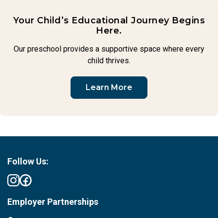
Your Child’s Educational Journey Begins
Here.
Our preschool provides a supportive space where every
child thrives.
Learn More
Follow Us:
Employer Partnerships