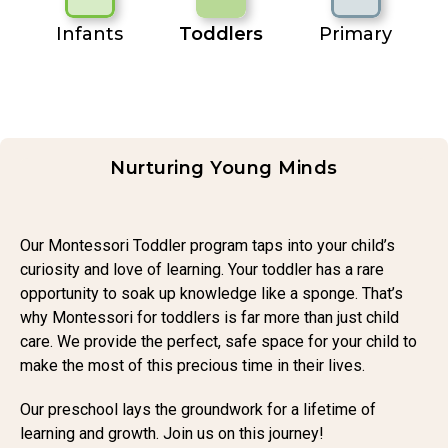
Infants
Toddlers
Primary
Nurturing Young Minds
Our Montessori Toddler program taps into your child’s
curiosity and love of learning. Your toddler has a rare
opportunity to soak up knowledge like a sponge. That’s
why Montessori for toddlers is far more than just child
care. We provide the perfect, safe space for your child to
make the most of this precious time in their lives.
Our preschool lays the groundwork for a lifetime of
learning and growth. Join us on this journey!