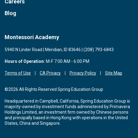
Careers
Blog
Montessori Academy
5940 N Linder Road | Meridian, ID 83646 | (208) 793-6843
Hours of Operation:
M-F 7:00 AM - 6:00 PM
Terms of Use
CA Privacy
Privacy Policy
Site Map
©2026 All Rights Reserved Spring Education Group
Headquartered in Campbell, California, Spring Education Group is
majority-owned by investment funds administered by Primavera
Holdings Limited, an investment firm owned by Chinese persons
and principally based in Hong Kong with operations in the United
States, China and Singapore.