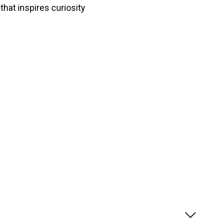
that inspires curiosity