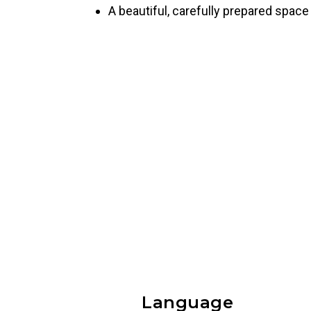
A beautiful, carefully prepared space 
Language