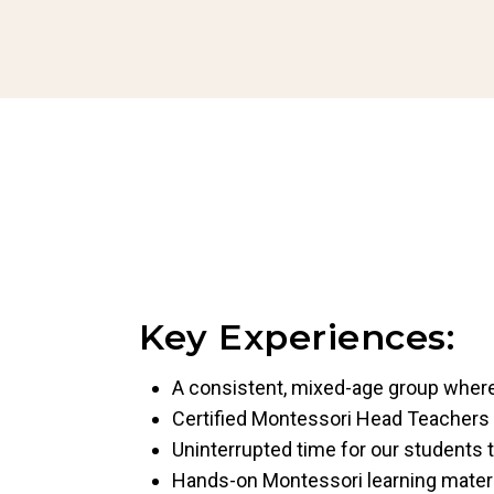
Key Experiences:
A consistent, mixed-age group where 
Certified Montessori Head Teachers
Uninterrupted time for our students t
Hands-on Montessori learning mater