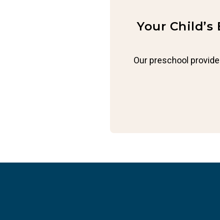
Your Child’s
Our preschool provide