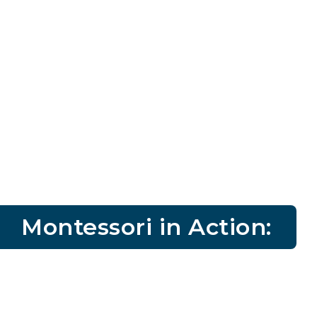
Montessori in Action: