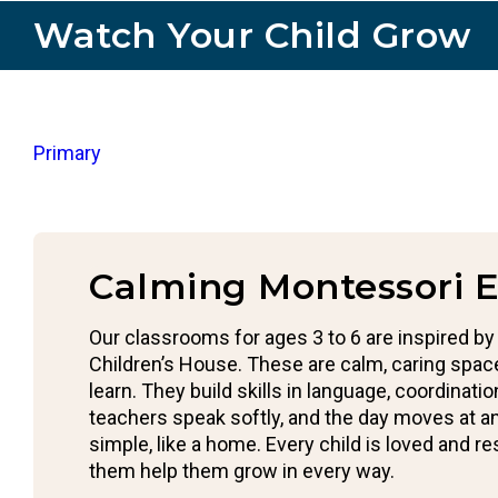
Watch Your Child Grow
Primary
Calming Montessori 
Our classrooms for ages 3 to 6 are inspired by
Children’s House. These are calm, caring spac
learn. They build skills in language, coordinati
teachers speak softly, and the day moves at 
simple, like a home. Every child is loved and r
them help them grow in every way.