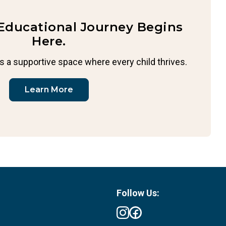
 Educational Journey Begins
Here.
s a supportive space where every child thrives.
Learn More
Follow Us: