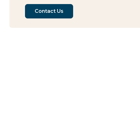
Contact Us