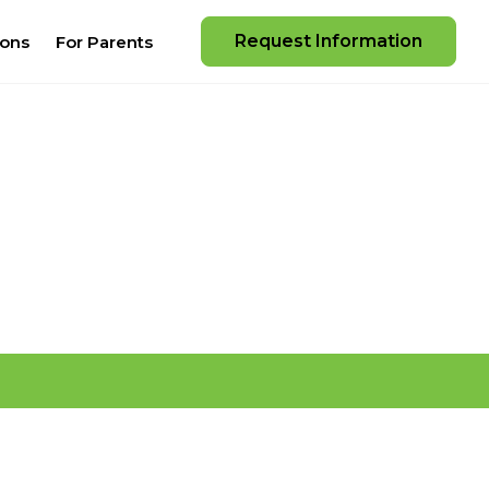
Request Information
ions
For Parents