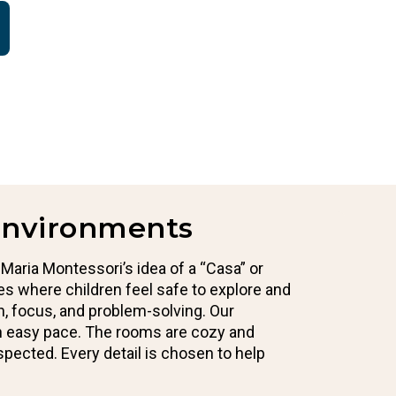
Environments
 Maria Montessori’s idea of a “Casa” or
es where children feel safe to explore and
on, focus, and problem-solving. Our
an easy pace. The rooms are cozy and
espected. Every detail is chosen to help