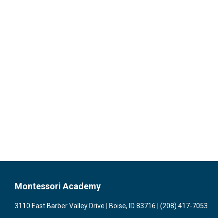
Montessori Academy
3110 East Barber Valley Drive | Boise, ID 83716 | (208) 417-7053