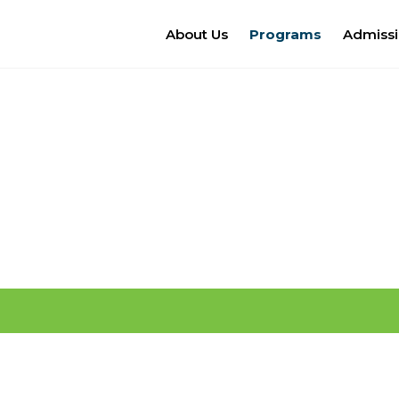
About Us
Programs
Admiss