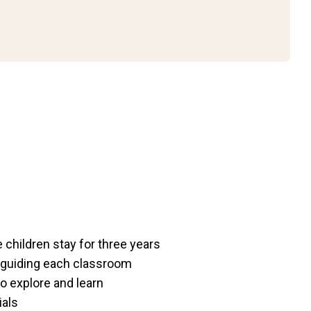
children stay for three years
 guiding each classroom
o explore and learn
ials