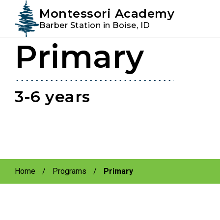
Instagram
Facebook
Montessori Academy
Barber Station in Boise, ID
Primary
Skip
Skip
to
to
primary
main
navigation
content
3-6 years
Home
/
Programs
/
Primary