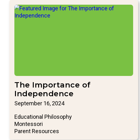
The Importance of
Independence
September 16, 2024
Educational Philosophy
Montessori
Parent Resources