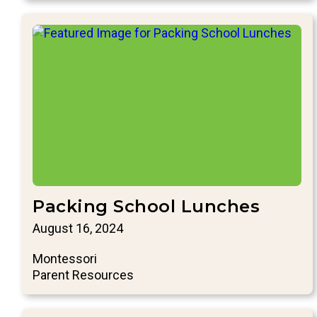
Packing School Lunches
August 16, 2024
Montessori
Parent Resources