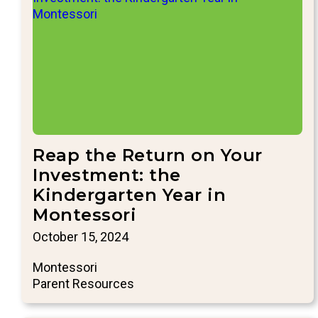
Reap the Return on Your
Investment: the
Kindergarten Year in
Montessori
October 15, 2024
Montessori
Parent Resources