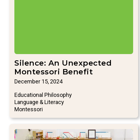
Silence: An Unexpected
Montessori Benefit
December 15, 2024
Educational Philosophy
Language & Literacy
Montessori