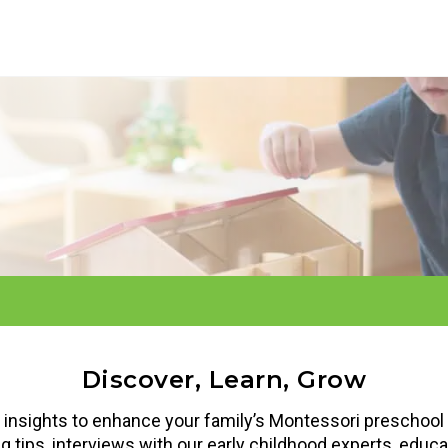
Discover, Learn, Grow
d insights to enhance your family’s Montessori preschool 
ing tips, interviews with our early childhood experts, edu