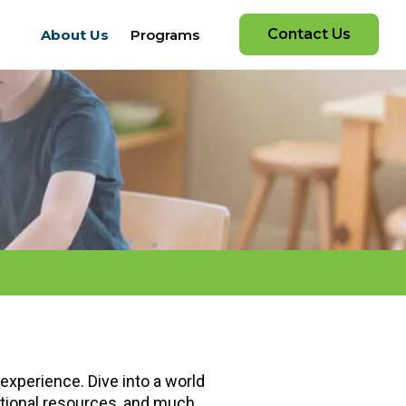
Contact Us
About Us
Programs
experience. Dive into a world
cational resources, and much