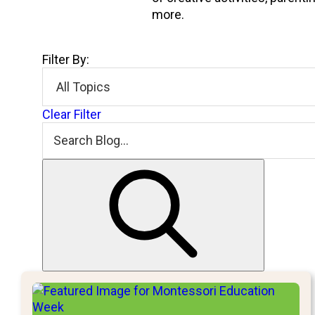
more.
Filter By:
Clear Filter