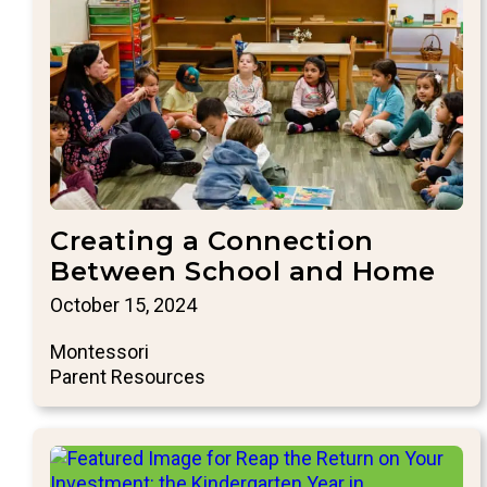
Creating a Connection
Between School and Home
October 15, 2024
Montessori
Parent Resources