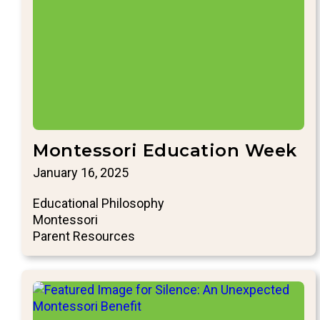
Montessori Education Week
January 16, 2025
Educational Philosophy
Montessori
Parent Resources